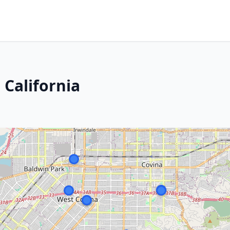
 California