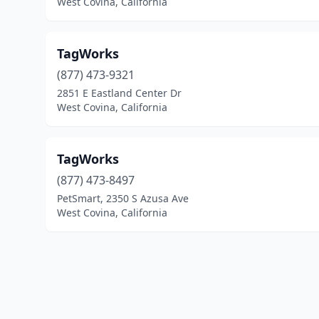
West Covina, California
TagWorks
(877) 473-9321
2851 E Eastland Center Dr
West Covina, California
TagWorks
(877) 473-8497
PetSmart, 2350 S Azusa Ave
West Covina, California