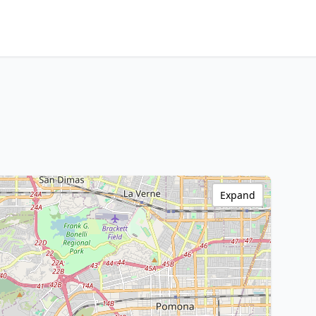
Expand