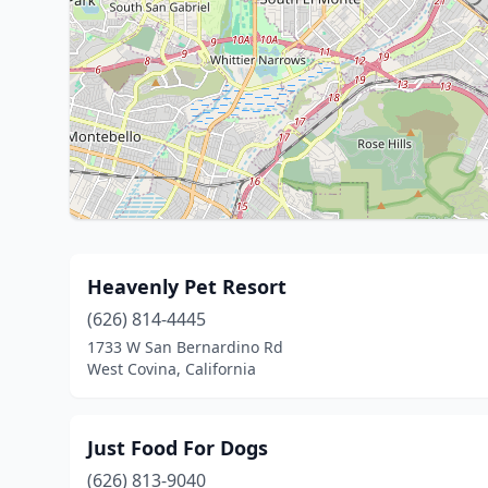
Heavenly Pet Resort
(626) 814-4445
1733 W San Bernardino Rd
West Covina, California
Just Food For Dogs
(626) 813-9040