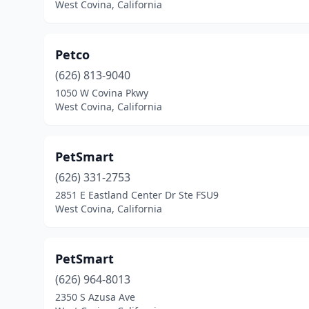
West Covina, California
Petco
(626) 813-9040
1050 W Covina Pkwy
West Covina, California
PetSmart
(626) 331-2753
2851 E Eastland Center Dr Ste FSU9
West Covina, California
PetSmart
(626) 964-8013
2350 S Azusa Ave