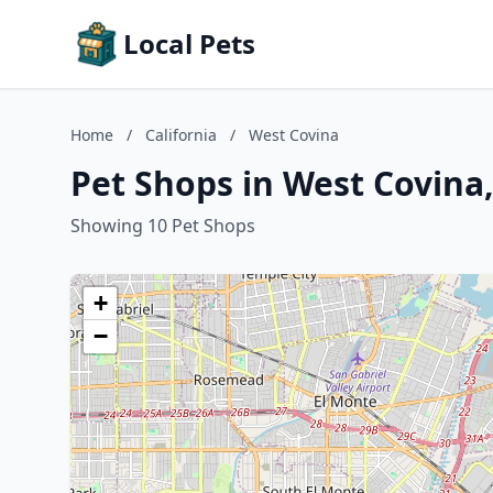
Local Pets
Home
/
California
/
West Covina
Pet Shops in West Covina,
Showing 10 Pet Shops
+
−