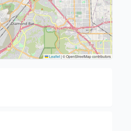
Leaflet
|
© OpenStreetMap contributors