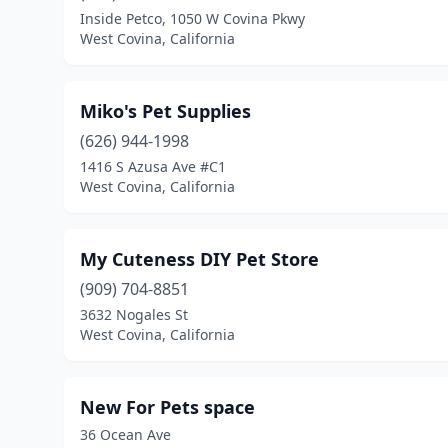
Inside Petco, 1050 W Covina Pkwy
West Covina, California
Miko's Pet Supplies
(626) 944-1998
1416 S Azusa Ave #C1
West Covina, California
My Cuteness DIY Pet Store
(909) 704-8851
3632 Nogales St
West Covina, California
New For Pets space
36 Ocean Ave