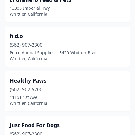
13305 Imperial Hwy.
Whittier, California
fi.d.o
(562) 907-2300
Petco Animal Supplies, 13420 Whittier Blvd
Whittier, California
Healthy Paws
(562) 902-5700
11151 1st Ave
Whittier, California
Just Food For Dogs
(562) 907-2300