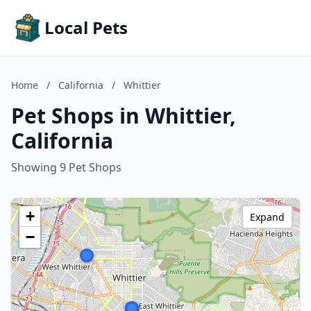
Local Pets
Home
/
California
/
Whittier
Pet Shops in Whittier,
California
Showing 9 Pet Shops
+
Expand
−