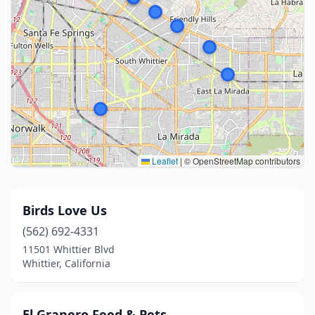
Leaflet
|
© OpenStreetMap contributors
Birds Love Us
(562) 692-4331
11501 Whittier Blvd
Whittier, California
El Granero Feed & Pets