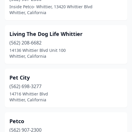
Inside Petco- Whittier, 13420 Whittier Blvd
Whittier, California
Living The Dog Life Whittier
(562) 208-6682
14136 Whittier Blvd Unit 100
Whittier, California
Pet City
(562) 698-3277
14716 Whittier Blvd
Whittier, California
Petco
(562) 907-2300