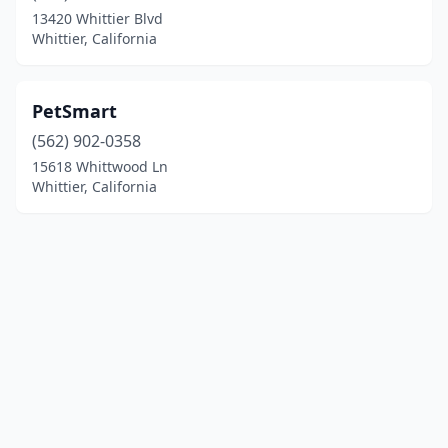
13420 Whittier Blvd
Whittier, California
PetSmart
(562) 902-0358
15618 Whittwood Ln
Whittier, California