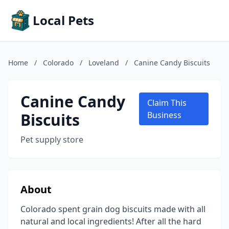
Local Pets
Home
/
Colorado
/
Loveland
/
Canine Candy Biscuits
Canine Candy
Claim This
Biscuits
Business
Pet supply store
About
Colorado spent grain dog biscuits made with all
natural and local ingredients! After all the hard