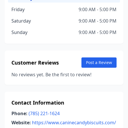
Friday
9:00 AM - 5:00 PM
Saturday
9:00 AM - 5:00 PM
Sunday
9:00 AM - 5:00 PM
Customer Reviews
Post a Review
No reviews yet. Be the first to review!
Contact Information
Phone:
(785) 221-1624
Website:
https://www.caninecandybiscuits.com/