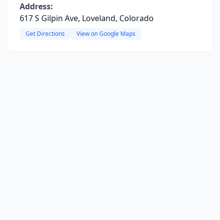
Address:
617 S Gilpin Ave, Loveland, Colorado
Get Directions
View on Google Maps