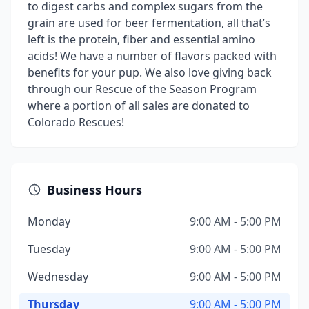
to digest carbs and complex sugars from the
grain are used for beer fermentation, all that’s
left is the protein, fiber and essential amino
acids! We have a number of flavors packed with
benefits for your pup. We also love giving back
through our Rescue of the Season Program
where a portion of all sales are donated to
Colorado Rescues!
Business Hours
Monday
9:00 AM - 5:00 PM
Tuesday
9:00 AM - 5:00 PM
Wednesday
9:00 AM - 5:00 PM
Thursday
9:00 AM - 5:00 PM