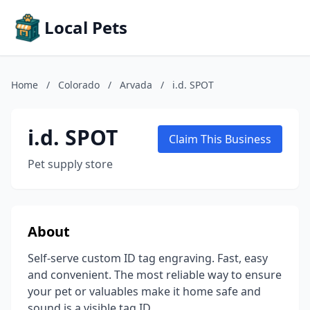
Local Pets
Home
/
Colorado
/
Arvada
/
i.d. SPOT
i.d. SPOT
Claim This Business
Pet supply store
About
Self-serve custom ID tag engraving. Fast, easy
and convenient. The most reliable way to ensure
your pet or valuables make it home safe and
sound is a visible tag ID.