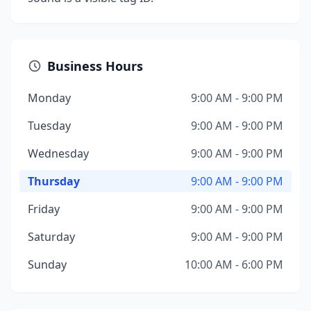
Business Hours
Monday
9:00 AM - 9:00 PM
Tuesday
9:00 AM - 9:00 PM
Wednesday
9:00 AM - 9:00 PM
Thursday
9:00 AM - 9:00 PM
Friday
9:00 AM - 9:00 PM
Saturday
9:00 AM - 9:00 PM
Sunday
10:00 AM - 6:00 PM