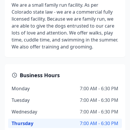
We are a small family run facility. As per
Colorado state law - we are a commercial fully
licensed facility. Because we are family run, we
are able to give the dogs entrusted to our care
lots of love and attention. We offer walks, play
time, cuddle time, and swimming in the summer.
We also offer training and grooming.
Business Hours
Monday
7:00 AM - 6:30 PM
Tuesday
7:00 AM - 6:30 PM
Wednesday
7:00 AM - 6:30 PM
Thursday
7:00 AM - 6:30 PM