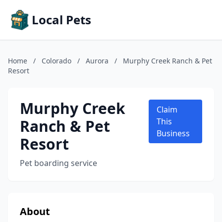
Local Pets
Home
/
Colorado
/
Aurora
/
Murphy Creek Ranch & Pet
Resort
Murphy Creek
Claim
Ranch & Pet
This
Business
Resort
Pet boarding service
About