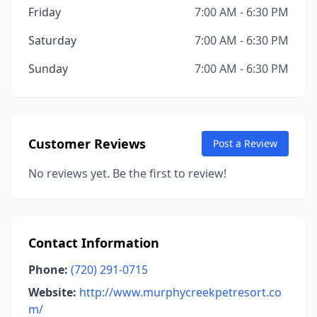
Friday
7:00 AM - 6:30 PM
Saturday
7:00 AM - 6:30 PM
Sunday
7:00 AM - 6:30 PM
Customer Reviews
Post a Review
No reviews yet. Be the first to review!
Contact Information
Phone:
(720) 291-0715
Website:
http://www.murphycreekpetresort.co
m/