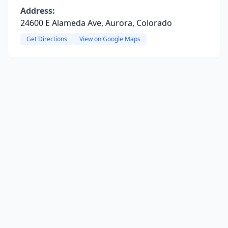
Address:
24600 E Alameda Ave, Aurora, Colorado
Get Directions
View on Google Maps