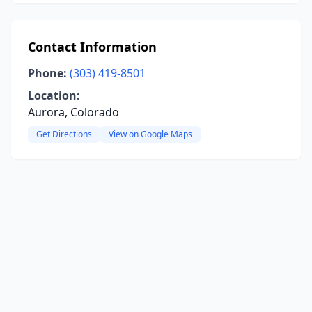
Contact Information
Phone:
(303) 419-8501
Location:
Aurora, Colorado
Get Directions
View on Google Maps