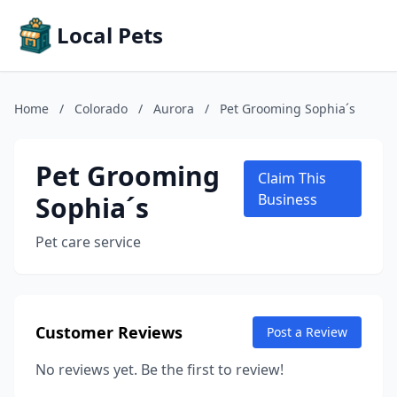
Local Pets
Home
/
Colorado
/
Aurora
/
Pet Grooming Sophia´s
Pet Grooming
Claim This
Sophia´s
Business
Pet care service
Customer Reviews
Post a Review
No reviews yet. Be the first to review!