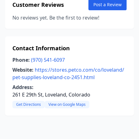
Customer Reviews
Post a Review
No reviews yet. Be the first to review!
Contact Information
Phone:
(970) 541-6097
Website:
https://stores.petco.com/co/loveland/
pet-supplies-loveland-co-2451.html
Address:
261 E 29th St, Loveland, Colorado
Get Directions
View on Google Maps