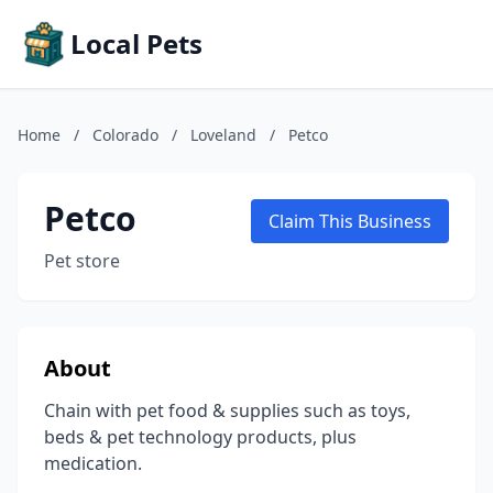
Local Pets
Home
/
Colorado
/
Loveland
/
Petco
Petco
Claim This Business
Pet store
About
Chain with pet food & supplies such as toys,
beds & pet technology products, plus
medication.