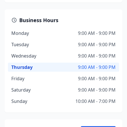
Business Hours
Monday
9:00 AM - 9:00 PM
Tuesday
9:00 AM - 9:00 PM
Wednesday
9:00 AM - 9:00 PM
Thursday
9:00 AM - 9:00 PM
Friday
9:00 AM - 9:00 PM
Saturday
9:00 AM - 9:00 PM
Sunday
10:00 AM - 7:00 PM