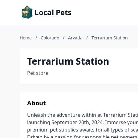
Local Pets
Home
/
Colorado
/
Arvada
/
Terrarium Station
Terrarium Station
Pet store
About
Unleash the adventure within at Terrarium Stati
launching September 20th, 2024. Immerse yourse
premium pet supplies awaits for all types of sca
Driven by a passion for responsible pet owners