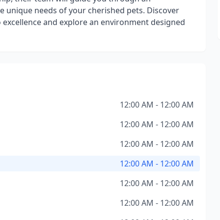
he unique needs of your cherished pets. Discover
 excellence and explore an environment designed
12:00 AM - 12:00 AM
12:00 AM - 12:00 AM
12:00 AM - 12:00 AM
12:00 AM - 12:00 AM
12:00 AM - 12:00 AM
12:00 AM - 12:00 AM