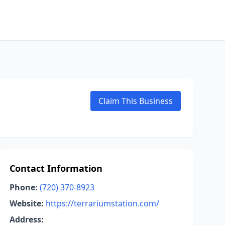
Claim This Business
Contact Information
Phone:
(720) 370-8923
Website:
https://terrariumstation.com/
Address: