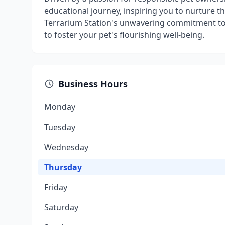
educational journey, inspiring you to nurture t
Terrarium Station's unwavering commitment to
to foster your pet's flourishing well-being.
Business Hours
Monday
Tuesday
Wednesday
Thursday
Friday
Saturday