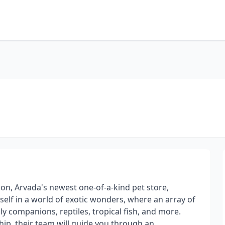
on, Arvada's newest one-of-a-kind pet store,
lf in a world of exotic wonders, where an array of
ly companions, reptiles, tropical fish, and more.
hip, their team will guide you through an