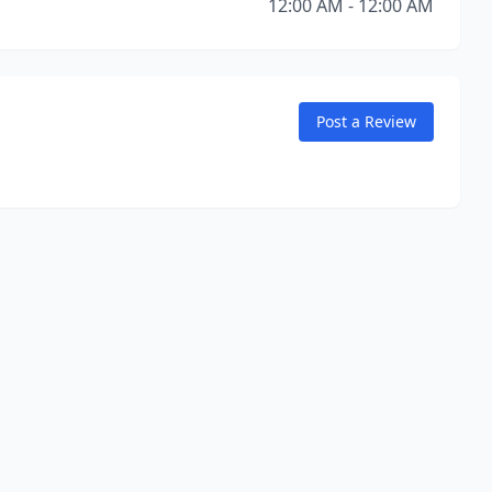
12:00 AM - 12:00 AM
Post a Review