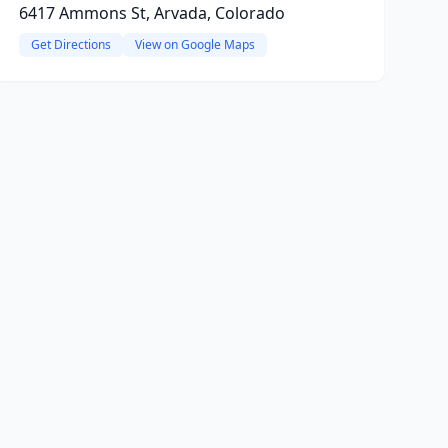
6417 Ammons St, Arvada, Colorado
Get Directions
View on Google Maps