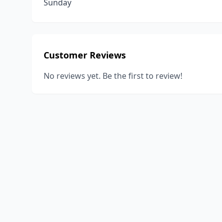
Sunday
Customer Reviews
No reviews yet. Be the first to review!