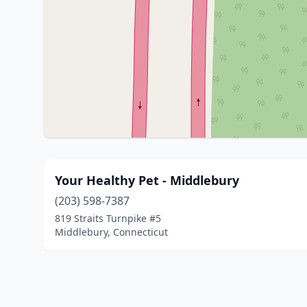
Your Healthy Pet - Middlebury
(203) 598-7387
819 Straits Turnpike #5
Middlebury, Connecticut