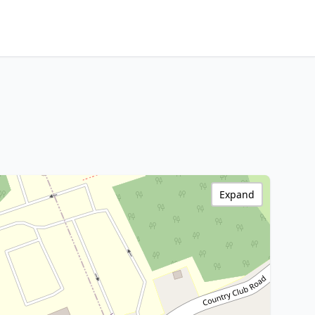
Expand