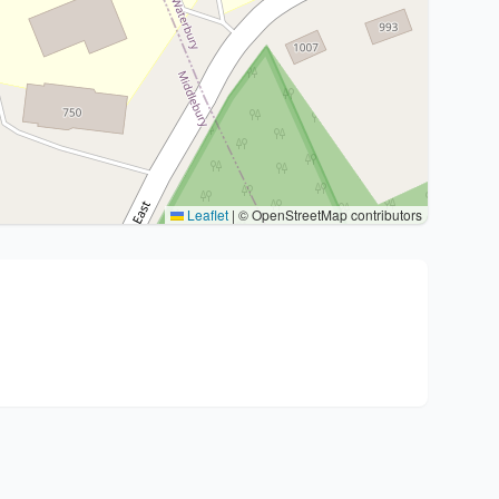
Leaflet
|
© OpenStreetMap contributors