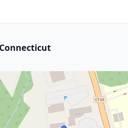
 Connecticut