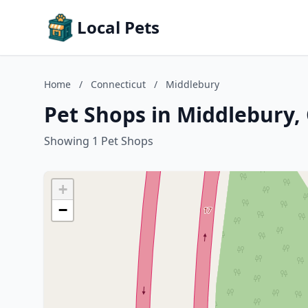
Local Pets
Home
/
Connecticut
/
Middlebury
Pet Shops in Middlebury,
Showing 1 Pet Shops
+
−