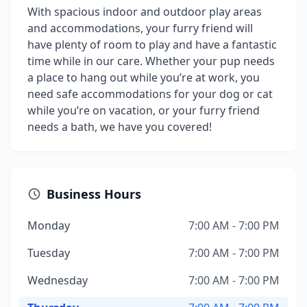
With spacious indoor and outdoor play areas
and accommodations, your furry friend will
have plenty of room to play and have a fantastic
time while in our care. Whether your pup needs
a place to hang out while you’re at work, you
need safe accommodations for your dog or cat
while you’re on vacation, or your furry friend
needs a bath, we have you covered!
Business Hours
Monday
7:00 AM - 7:00 PM
Tuesday
7:00 AM - 7:00 PM
Wednesday
7:00 AM - 7:00 PM