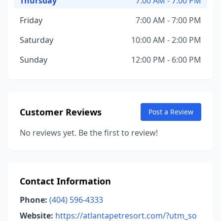
Thursday
7:00 AM - 7:00 PM
Friday
7:00 AM - 7:00 PM
Saturday
10:00 AM - 2:00 PM
Sunday
12:00 PM - 6:00 PM
Customer Reviews
Post a Review
No reviews yet. Be the first to review!
Contact Information
Phone:
(404) 596-4333
Website:
https://atlantapetresort.com/?utm_so