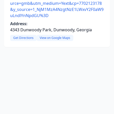
urce=gmb&utm_medium=Yext&cp=7702123178
&y_source=1_NjM1MzA4NzgtNzE1LWxvY2F0aW9
uLndlYnNpdGU%3D
Address:
4343 Dunwoody Park, Dunwoody, Georgia
Get Directions
View on Google Maps