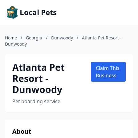
Local Pets
Home
/
Georgia
/
Dunwoody
/
Atlanta Pet Resort -
Dunwoody
Atlanta Pet
Claim This
Resort -
Business
Dunwoody
Pet boarding service
About