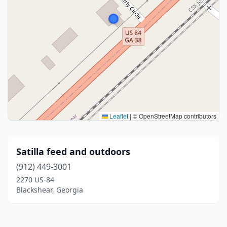
Leaflet
|
© OpenStreetMap contributors
Satilla feed and outdoors
(912) 449-3001
2270 US-84
Blackshear, Georgia