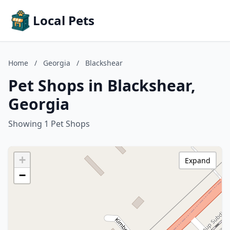
Local Pets
Home
/
Georgia
/
Blackshear
Pet Shops in Blackshear,
Georgia
Showing 1 Pet Shops
+
Expand
−