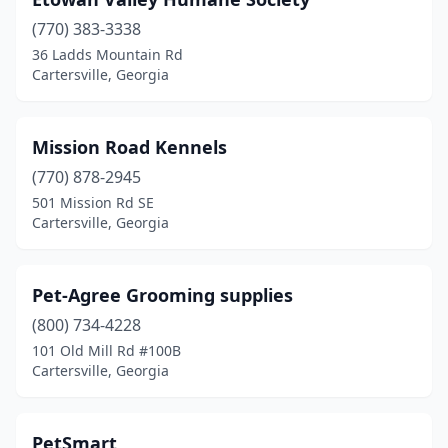
(770) 383-3338
36 Ladds Mountain Rd
Cartersville, Georgia
Mission Road Kennels
(770) 878-2945
501 Mission Rd SE
Cartersville, Georgia
Pet-Agree Grooming supplies
(800) 734-4228
101 Old Mill Rd #100B
Cartersville, Georgia
PetSmart