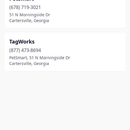
(678) 719-3021
51 N Morningside Dr
Cartersville, Georgia
TagWorks
(877) 473-8694
PetSmart, 51 N Morningside Dr
Cartersville, Georgia