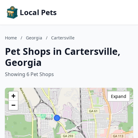
Local Pets
Home
/
Georgia
/
Cartersville
Pet Shops in Cartersville,
Georgia
Showing 6 Pet Shops
+
Expand
−