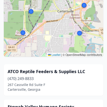
Leaflet
|
© OpenStreetMap contributors
ATCO Reptile Feeders & Supplies LLC
(470) 249-8833
267 Cassville Rd Suite F
Cartersville, Georgia
Etowah Valley Humane Society