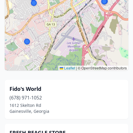
Leaflet
|
© OpenStreetMap contributors
Fido's World
(678) 971-1052
1612 Skelton Rd
Gainesville, Georgia
FRESH BEAGLE STORE