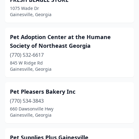
1075 Wade Dr
Gainesville, Georgia
Pet Adoption Center at the Humane
Society of Northeast Georgia
(770) 532-6617
845 W Ridge Rd
Gainesville, Georgia
Pet Pleasers Bakery Inc
(770) 534-3843
660 Dawsonville Hwy
Gainesville, Georgia
Pet Supplies Plus Gainesville