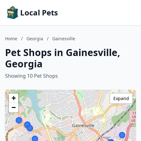
Local Pets
Home
/
Georgia
/
Gainesville
Pet Shops in Gainesville,
Georgia
Showing 10 Pet Shops
+
Expand
−