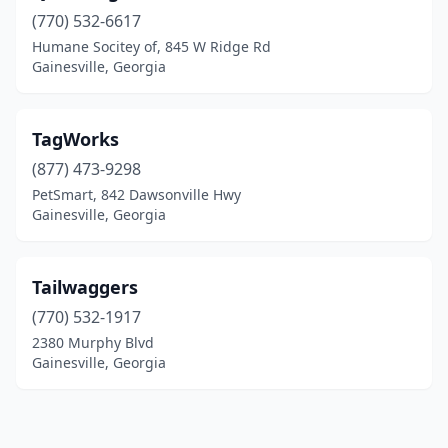
(770) 532-6617
Humane Socitey of, 845 W Ridge Rd
Gainesville, Georgia
TagWorks
(877) 473-9298
PetSmart, 842 Dawsonville Hwy
Gainesville, Georgia
Tailwaggers
(770) 532-1917
2380 Murphy Blvd
Gainesville, Georgia