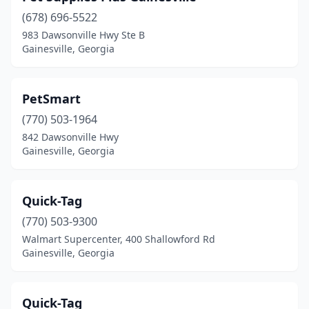
(678) 696-5522
983 Dawsonville Hwy Ste B
Gainesville, Georgia
PetSmart
(770) 503-1964
842 Dawsonville Hwy
Gainesville, Georgia
Quick-Tag
(770) 503-9300
Walmart Supercenter, 400 Shallowford Rd
Gainesville, Georgia
Quick-Tag