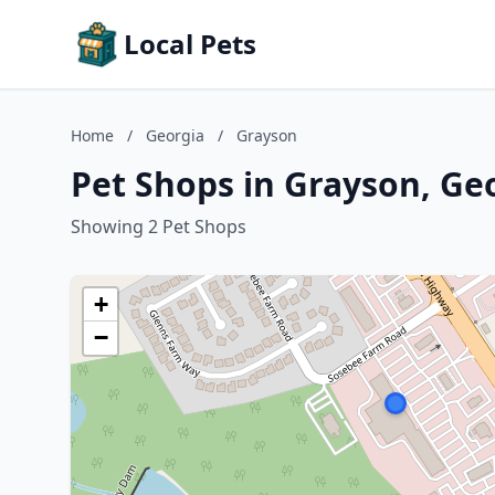
Local Pets
Home
/
Georgia
/
Grayson
Pet Shops in Grayson, Ge
Showing 2 Pet Shops
+
−