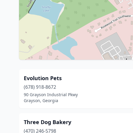
Evolution Pets
(678) 918-8672
90 Grayson Industrial Pkwy
Grayson, Georgia
Three Dog Bakery
(470) 246-5798