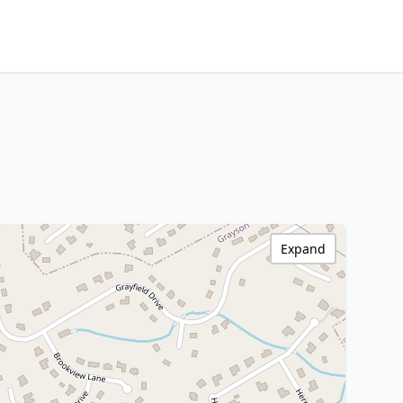
Expand