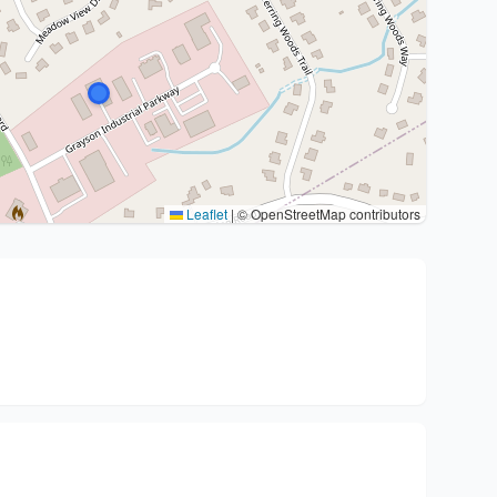
Leaflet
|
© OpenStreetMap contributors