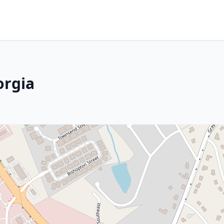
orgia