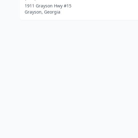
1911 Grayson Hwy #15
Grayson, Georgia