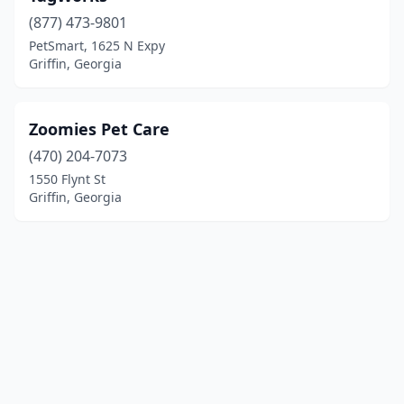
(877) 473-9801
PetSmart, 1625 N Expy
Griffin, Georgia
Zoomies Pet Care
(470) 204-7073
1550 Flynt St
Griffin, Georgia