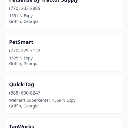
(770) 233-2885
1551 N Expy
Griffin, Georgia
PetSmart
(770) 229-7122
1625 N Expy
Griffin, Georgia
Quick-Tag
(888) 600-8247
Walmart Supercenter, 1569 N Expy
Griffin, Georgia
TagWorks