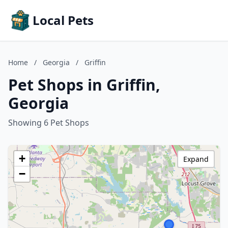
Local Pets
Home
/
Georgia
/
Griffin
Pet Shops in Griffin,
Georgia
Showing 6 Pet Shops
+
Expand
−