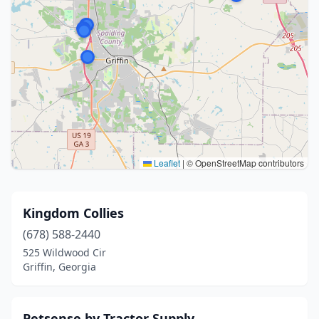
Leaflet
|
© OpenStreetMap contributors
Kingdom Collies
(678) 588-2440
525 Wildwood Cir
Griffin, Georgia
Petsense by Tractor Supply