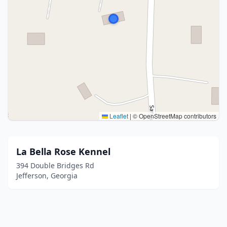
Leaflet
|
© OpenStreetMap contributors
La Bella Rose Kennel
394 Double Bridges Rd
Jefferson, Georgia