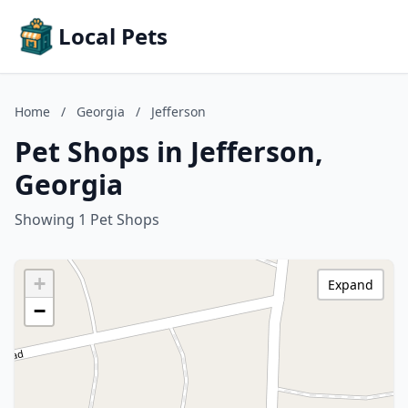
Local Pets
Home
/
Georgia
/
Jefferson
Pet Shops in Jefferson,
Georgia
Showing 1 Pet Shops
+
Expand
−