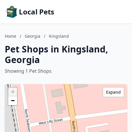
Local Pets
Home
/
Georgia
/
Kingsland
Pet Shops in Kingsland,
Georgia
Showing 1 Pet Shops
+
Expand
−