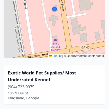
Leaflet
|
© OpenStreetMap contributors
Exotic World Pet Supplies/ Most
Underrated Kennel
(904) 723-9975
106 N Lee St
Kingsland, Georgia