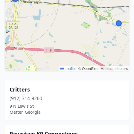
Leaflet
|
© OpenStreetMap contributors
Critters
(912) 314-9260
9 N Lewis St
Metter, Georgia
Pawsitive K9 Connections