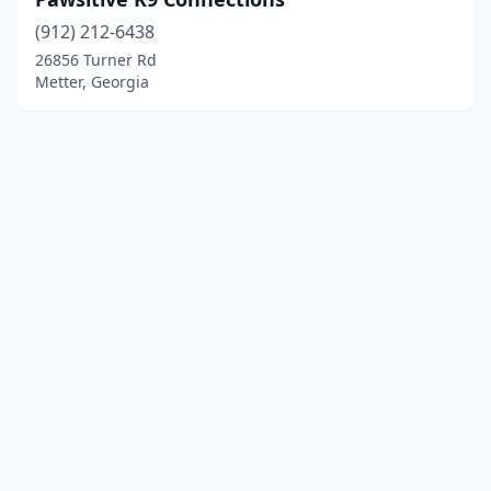
(912) 212-6438
26856 Turner Rd
Metter, Georgia