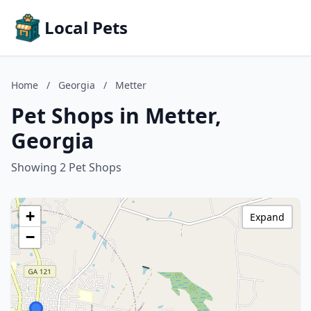
Local Pets
Home
/
Georgia
/
Metter
Pet Shops in Metter,
Georgia
Showing 2 Pet Shops
+
Expand
−