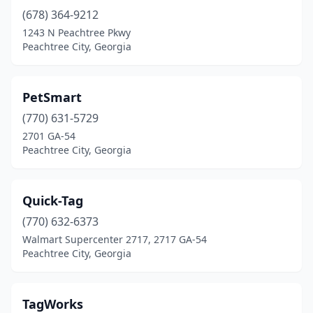
(678) 364-9212
1243 N Peachtree Pkwy
Peachtree City, Georgia
PetSmart
(770) 631-5729
2701 GA-54
Peachtree City, Georgia
Quick-Tag
(770) 632-6373
Walmart Supercenter 2717, 2717 GA-54
Peachtree City, Georgia
TagWorks