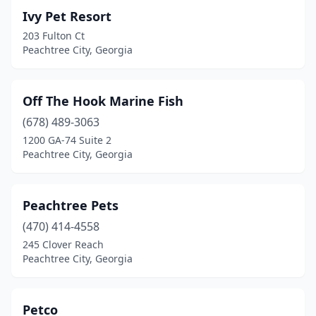
Ivy Pet Resort
203 Fulton Ct
Peachtree City, Georgia
Off The Hook Marine Fish
(678) 489-3063
1200 GA-74 Suite 2
Peachtree City, Georgia
Peachtree Pets
(470) 414-4558
245 Clover Reach
Peachtree City, Georgia
Petco