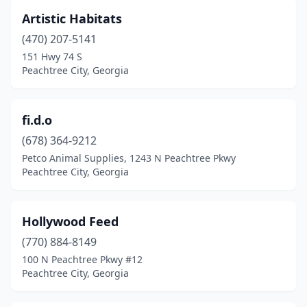
Artistic Habitats
(470) 207-5141
151 Hwy 74 S
Peachtree City, Georgia
fi.d.o
(678) 364-9212
Petco Animal Supplies, 1243 N Peachtree Pkwy
Peachtree City, Georgia
Hollywood Feed
(770) 884-8149
100 N Peachtree Pkwy #12
Peachtree City, Georgia