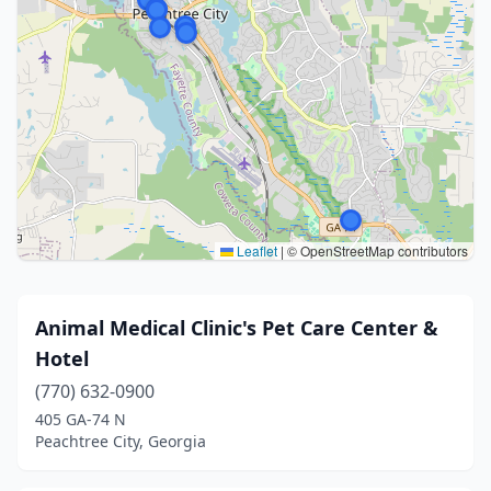
Leaflet
|
© OpenStreetMap contributors
Animal Medical Clinic's Pet Care Center &
Hotel
(770) 632-0900
405 GA-74 N
Peachtree City, Georgia