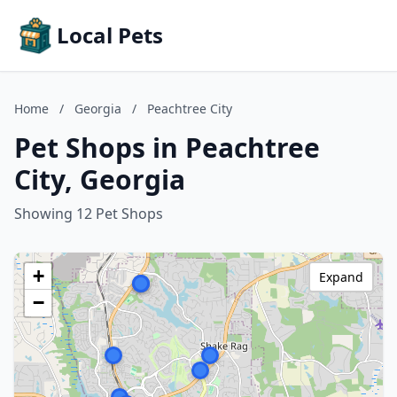
Local Pets
Home
/
Georgia
/
Peachtree City
Pet Shops in Peachtree
City, Georgia
Showing 12 Pet Shops
+
Expand
−