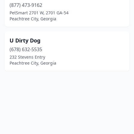
(877) 473-9162
PetSmart 2701 W, 2701 GA-54
Peachtree City, Georgia
U Dirty Dog
(678) 632-5535
232 Stevens Entry
Peachtree City, Georgia