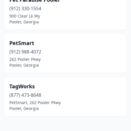
(912) 330-1554
900 Clear Lk Wy
Pooler, Georgia
PetSmart
(912) 988-4072
262 Pooler Pkwy
Pooler, Georgia
TagWorks
(877) 473-8648
PetSmart, 262 Pooler Pkwy
Pooler, Georgia