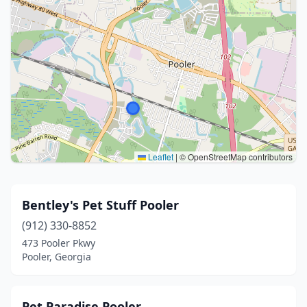
Leaflet
|
© OpenStreetMap contributors
Bentley's Pet Stuff Pooler
(912) 330-8852
473 Pooler Pkwy
Pooler, Georgia
Pet Paradise Pooler