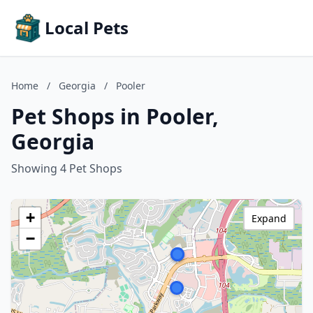
Local Pets
Home
/
Georgia
/
Pooler
Pet Shops in Pooler,
Georgia
Showing 4 Pet Shops
+
Expand
−