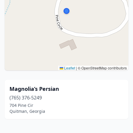
Leaflet
|
© OpenStreetMap contributors
Magnolia’s Persian
(765) 376-5249
704 Pine Cir
Quitman, Georgia