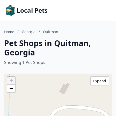
Local Pets
Home
/
Georgia
/
Quitman
Pet Shops in Quitman,
Georgia
Showing 1 Pet Shops
+
Expand
−