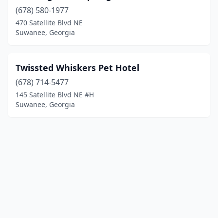
(678) 580-1977
470 Satellite Blvd NE
Suwanee, Georgia
Twissted Whiskers Pet Hotel
(678) 714-5477
145 Satellite Blvd NE #H
Suwanee, Georgia