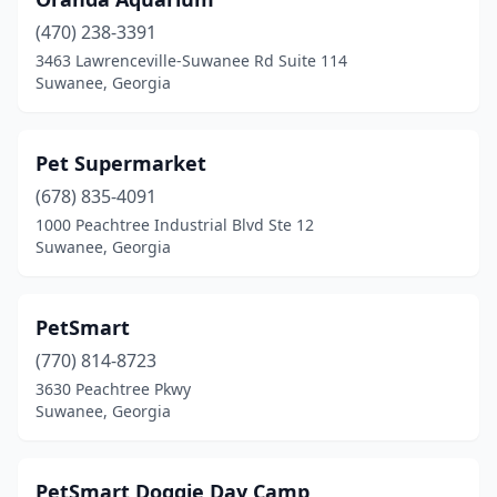
(470) 238-3391
3463 Lawrenceville-Suwanee Rd Suite 114
Suwanee, Georgia
Pet Supermarket
(678) 835-4091
1000 Peachtree Industrial Blvd Ste 12
Suwanee, Georgia
PetSmart
(770) 814-8723
3630 Peachtree Pkwy
Suwanee, Georgia
PetSmart Doggie Day Camp