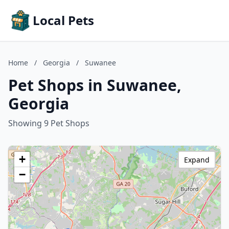
Local Pets
Home
/
Georgia
/
Suwanee
Pet Shops in Suwanee,
Georgia
Showing 9 Pet Shops
+
Expand
−