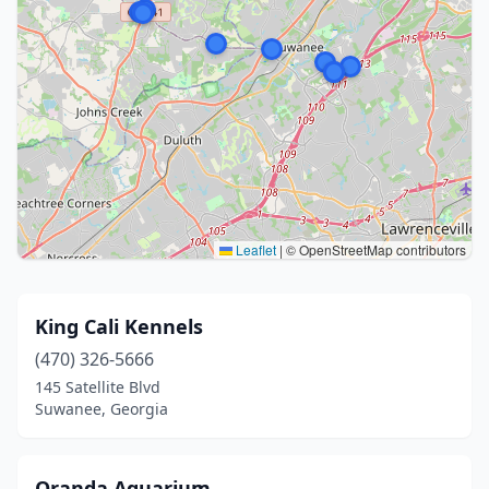
Leaflet
|
© OpenStreetMap contributors
King Cali Kennels
(470) 326-5666
145 Satellite Blvd
Suwanee, Georgia
Oranda Aquarium