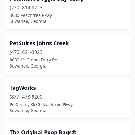
(770) 814-8723
3630 Peachtree Pkwy
Suwanee, Georgia
PetSuites Johns Creek
(470) 621-3929
8030 McGinnis Ferry Rd
Suwanee, Georgia
TagWorks
(877) 473-9200
PetSmart, 3630 Peachtree Pkwy
Suwanee, Georgia
The Original Poop Bags®