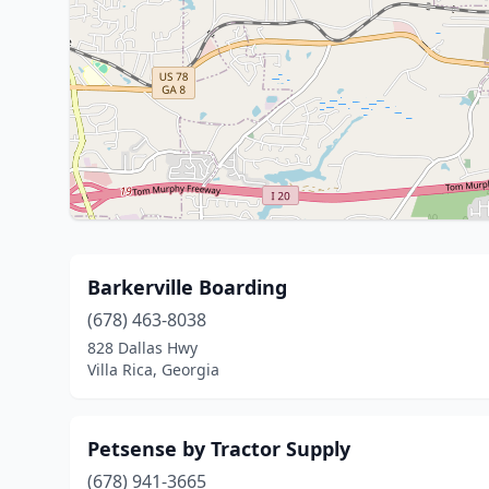
Barkerville Boarding
(678) 463-8038
828 Dallas Hwy
Villa Rica, Georgia
Petsense by Tractor Supply
(678) 941-3665