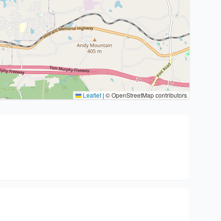
Leaflet
|
© OpenStreetMap contributors