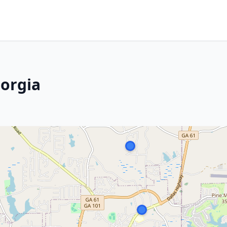
eorgia