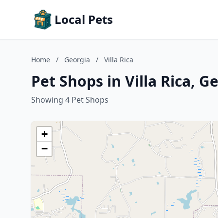
Local Pets
Home
/
Georgia
/
Villa Rica
Pet Shops in Villa Rica, G
Showing 4 Pet Shops
+
−