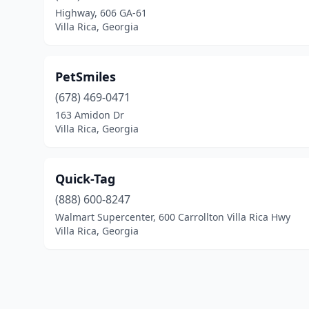
Highway, 606 GA-61
Villa Rica, Georgia
PetSmiles
(678) 469-0471
163 Amidon Dr
Villa Rica, Georgia
Quick-Tag
(888) 600-8247
Walmart Supercenter, 600 Carrollton Villa Rica Hwy
Villa Rica, Georgia