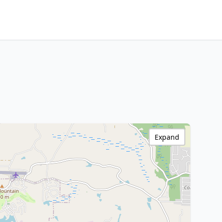
Expand