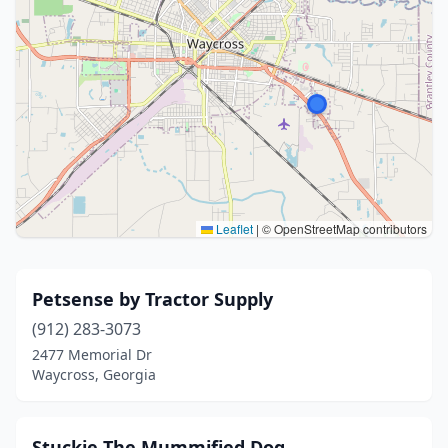
Leaflet
|
© OpenStreetMap contributors
Petsense by Tractor Supply
(912) 283-3073
2477 Memorial Dr
Waycross, Georgia
Stuckie The Mummified Dog