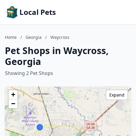
Local Pets
Home
/
Georgia
/
Waycross
Pet Shops in Waycross,
Georgia
Showing 2 Pet Shops
+
Expand
−