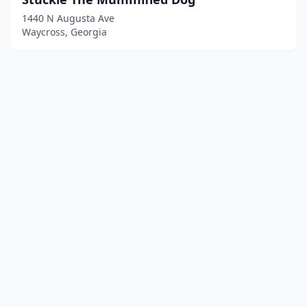
1440 N Augusta Ave
Waycross, Georgia