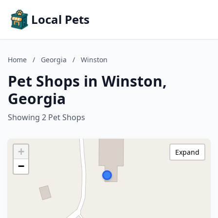
Local Pets
Home
/
Georgia
/
Winston
Pet Shops in Winston,
Georgia
Showing 2 Pet Shops
+
Expand
−