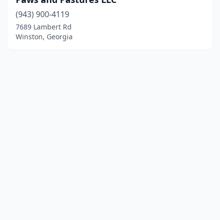
(943) 900-4119
7689 Lambert Rd
Winston, Georgia