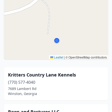
Leaflet
|
© OpenStreetMap contributors
Kritters Country Lane Kennels
(770) 577-4040
7689 Lambert Rd
Winston, Georgia
Paws and Pastures LLC