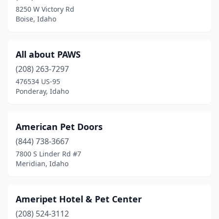
Mccammon
(2)
8250 W Victory Rd
Boise, Idaho
Melba
(3)
Meridian
(19)
All about PAWS
Middleton
(1)
(208) 263-7297
Moscow
(5)
476534 US-95
Ponderay, Idaho
Mountain Home
(2)
Nampa
(13)
American Pet Doors
New Meadows
(1)
(844) 738-3667
7800 S Linder Rd #7
Oldtown
(1)
Meridian, Idaho
Payette
(4)
Pocatello
(10)
Ameripet Hotel & Pet Center
(208) 524-3112
Ponderay
(4)