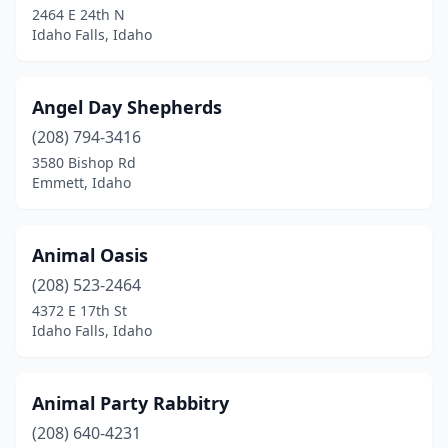
2464 E 24th N
Idaho Falls, Idaho
Post Falls
(6)
Preston
(1)
Angel Day Shepherds
Priest River
(1)
(208) 794-3416
Rathdrum
(2)
3580 Bishop Rd
Emmett, Idaho
Rexburg
(1)
Rigby
(2)
Animal Oasis
Rupert
(1)
(208) 523-2464
4372 E 17th St
Salmon
(2)
Idaho Falls, Idaho
Sandpoint
(2)
Shelley
(1)
Animal Party Rabbitry
(208) 640-4231
St Maries
(1)