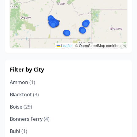
Leaflet
|
© OpenStreetMap contributors
Filter by City
Ammon
(1)
Blackfoot
(3)
Boise
(29)
Bonners Ferry
(4)
Buhl
(1)