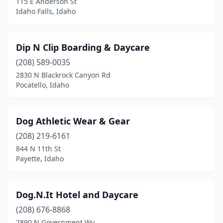
115 E Anderson St
Idaho Falls, Idaho
Dip N Clip Boarding & Daycare
(208) 589-0035
2830 N Blackrock Canyon Rd
Pocatello, Idaho
Dog Athletic Wear & Gear
(208) 219-6161
844 N 11th St
Payette, Idaho
Dog.N.It Hotel and Daycare
(208) 676-8868
2890 N Government Wy