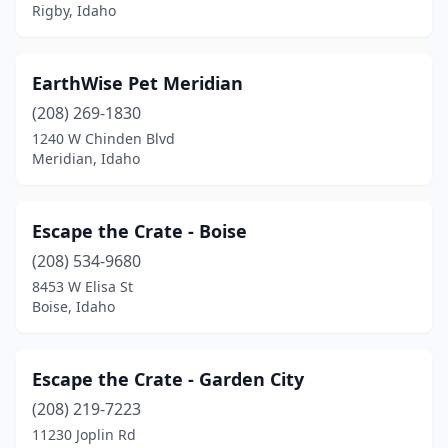
Rigby, Idaho
EarthWise Pet Meridian
(208) 269-1830
1240 W Chinden Blvd
Meridian, Idaho
Escape the Crate - Boise
(208) 534-9680
8453 W Elisa St
Boise, Idaho
Escape the Crate - Garden City
(208) 219-7223
11230 Joplin Rd