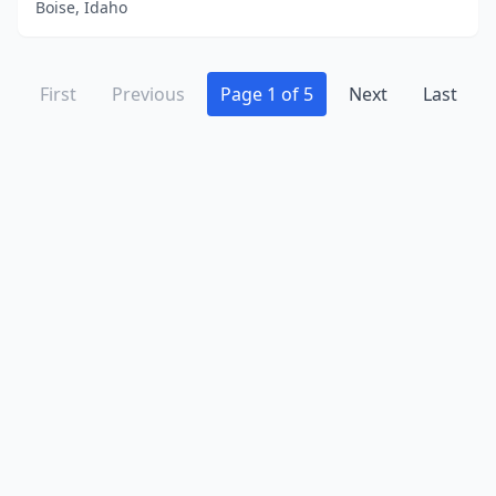
Boise, Idaho
First
Previous
Page 1 of 5
Next
Last