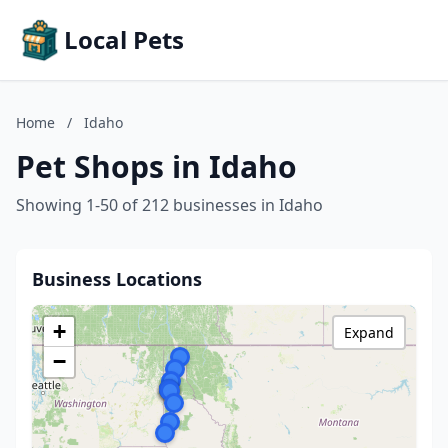
Local Pets
Home
/
Idaho
Pet Shops in Idaho
Showing 1-50 of 212 businesses in Idaho
Business Locations
+
Expand
−