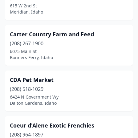
615 W 2nd St
Meridian, Idaho
Carter Country Farm and Feed
(208) 267-1900
6075 Main St
Bonners Ferry, Idaho
CDA Pet Market
(208) 518-1029
6424 N Government Wy
Dalton Gardens, Idaho
Coeur d'Alene Exotic Frenchies
(208) 964-1897