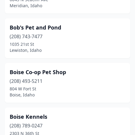
Meridian, Idaho
Bob's Pet and Pond
(208) 743-7477
1035 21st St
Lewiston, Idaho
Boise Co-op Pet Shop
(208) 493-5211
804 W Fort St
Boise, Idaho
Boise Kennels
(208) 789-0247
2303 N 36th St