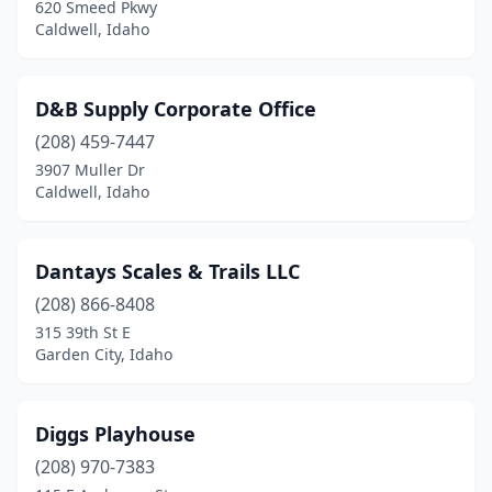
620 Smeed Pkwy
Caldwell, Idaho
D&B Supply Corporate Office
(208) 459-7447
3907 Muller Dr
Caldwell, Idaho
Dantays Scales & Trails LLC
(208) 866-8408
315 39th St E
Garden City, Idaho
Diggs Playhouse
(208) 970-7383