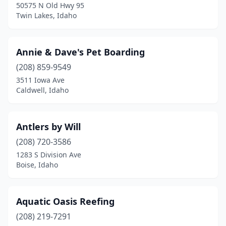
50575 N Old Hwy 95
Star
(2)
Twin Lakes, Idaho
Terreton
(1)
Annie & Dave's Pet Boarding
Troy
(1)
(208) 859-9549
Twin Falls
(9)
3511 Iowa Ave
Caldwell, Idaho
Twin Lakes
(1)
Viola
(1)
Antlers by Will
(208) 720-3586
1283 S Division Ave
Boise, Idaho
Aquatic Oasis Reefing
(208) 219-7291