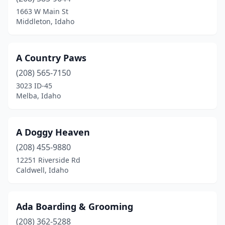
Genesee
(1)
1663 W Main St
Middleton, Idaho
Grangeville
(1)
Hailey
(2)
A Country Paws
Horseshoe Bend
(1)
(208) 565-7150
3023 ID-45
Idaho Falls
(11)
Melba, Idaho
Jerome
(1)
Ketchum
(1)
A Doggy Heaven
Kimberly
(208) 455-9880
(1)
12251 Riverside Rd
Kuna
(1)
Caldwell, Idaho
Lewiston
(6)
Ada Boarding & Grooming
Mccall
(1)
(208) 362-5288