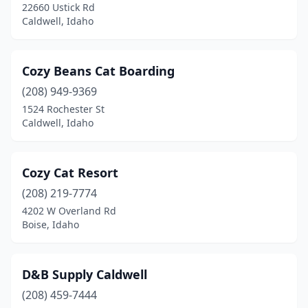
22660 Ustick Rd
Caldwell, Idaho
Cozy Beans Cat Boarding
(208) 949-9369
1524 Rochester St
Caldwell, Idaho
Cozy Cat Resort
(208) 219-7774
4202 W Overland Rd
Boise, Idaho
D&B Supply Caldwell
(208) 459-7444