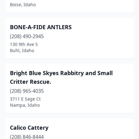
Boise, Idaho
BONE-A-FIDE ANTLERS
(208) 490-2945
130 9th Ave S
Buhl, Idaho
Bright Blue Skyes Rabbitry and Small
Critter Rescue.
(208) 965-4035
3711 E Sage Ct
Nampa, Idaho
Calico Cattery
(208) 846-8444