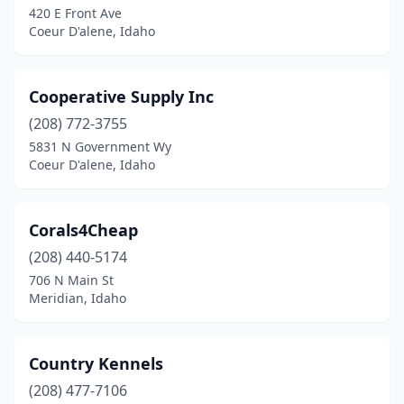
420 E Front Ave
Coeur D'alene, Idaho
Cooperative Supply Inc
(208) 772-3755
5831 N Government Wy
Coeur D'alene, Idaho
Corals4Cheap
(208) 440-5174
706 N Main St
Meridian, Idaho
Country Kennels
(208) 477-7106