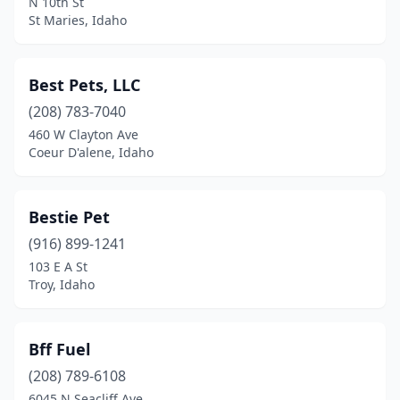
N 10th St
St Maries, Idaho
Best Pets, LLC
(208) 783-7040
460 W Clayton Ave
Coeur D'alene, Idaho
Bestie Pet
(916) 899-1241
103 E A St
Troy, Idaho
Bff Fuel
(208) 789-6108
6045 N Seacliff Ave