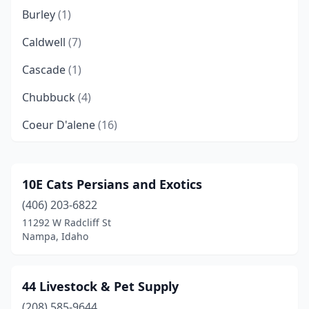
Burley
(1)
Caldwell
(7)
Cascade
(1)
Chubbuck
(4)
Coeur D'alene
(16)
Dalton Gardens
(1)
Driggs
(3)
10E Cats Persians and Exotics
(406) 203-6822
Eagle
(3)
11292 W Radcliff St
Emmett
(5)
Nampa, Idaho
Filer
(2)
44 Livestock & Pet Supply
Garden City
(4)
(208) 585-9644