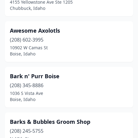
4155 Yellowstone Ave Ste 1205
Chubbuck, Idaho
Awesome Axolotls
(208) 602-3995
10902 W Camas St
Boise, Idaho
Bark n' Purr Boise
(208) 345-8886
1036 S Vista Ave
Boise, Idaho
Barks & Bubbles Groom Shop
(208) 245-5755