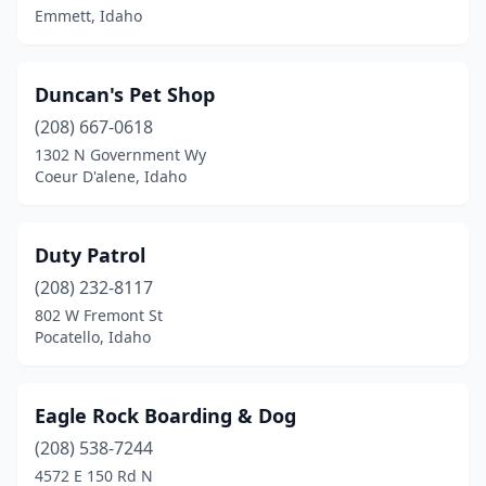
Emmett, Idaho
Duncan's Pet Shop
(208) 667-0618
1302 N Government Wy
Coeur D'alene, Idaho
Duty Patrol
(208) 232-8117
802 W Fremont St
Pocatello, Idaho
Eagle Rock Boarding & Dog
(208) 538-7244
4572 E 150 Rd N