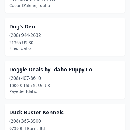
Coeur D'alene, Idaho
Dog's Den
(208) 944-2632
21365 US-30
Filer, Idaho
Doggie Deals by Idaho Puppy Co
(208) 407-8610
1000 S 16th St Unit B
Payette, Idaho
Duck Buster Kennels
(208) 365-3500
9739 Bill Burns Rd