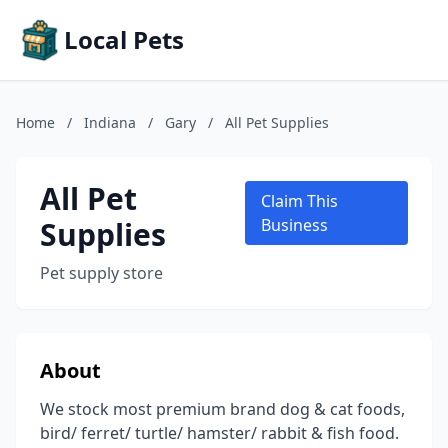
Local Pets
Home
/
Indiana
/
Gary
/
All Pet Supplies
All Pet
Claim This
Supplies
Business
Pet supply store
About
We stock most premium brand dog & cat foods,
bird/ ferret/ turtle/ hamster/ rabbit & fish food.