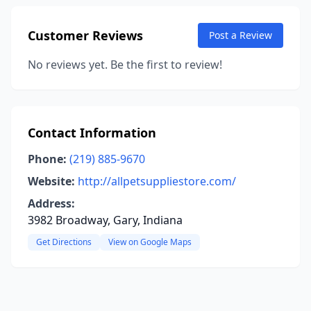
Customer Reviews
Post a Review
No reviews yet. Be the first to review!
Contact Information
Phone:
(219) 885-9670
Website:
http://allpetsuppliestore.com/
Address:
3982 Broadway, Gary, Indiana
Get Directions
View on Google Maps