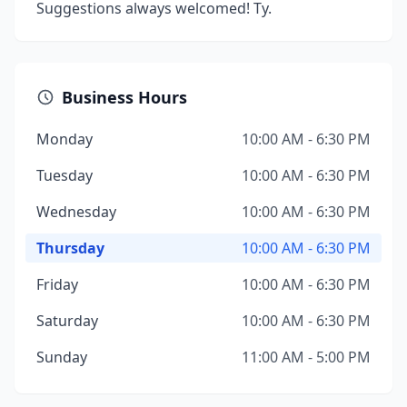
Suggestions always welcomed! Ty.
Business Hours
Monday
10:00 AM - 6:30 PM
Tuesday
10:00 AM - 6:30 PM
Wednesday
10:00 AM - 6:30 PM
Thursday
10:00 AM - 6:30 PM
Friday
10:00 AM - 6:30 PM
Saturday
10:00 AM - 6:30 PM
Sunday
11:00 AM - 5:00 PM