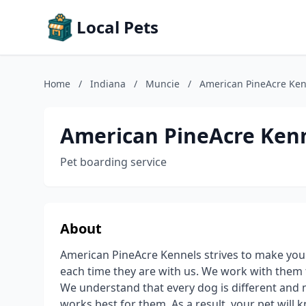
Local Pets
Home
/
Indiana
/
Muncie
/
American PineAcre Ken
American PineAcre Ken
Pet boarding service
About
American PineAcre Kennels strives to make you
each time they are with us. We work with them 
We understand that every dog is different and 
works best for them. As a result, your pet will k