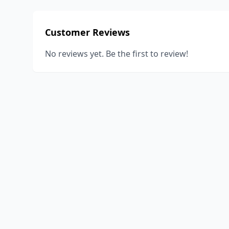
Customer Reviews
No reviews yet. Be the first to review!