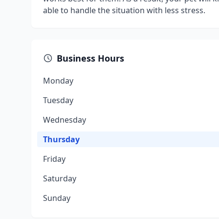
able to handle the situation with less stress.
Business Hours
Monday
Tuesday
Wednesday
Thursday
Friday
Saturday
Sunday