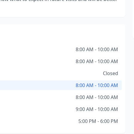
8:00 AM - 10:00 AM
8:00 AM - 10:00 AM
Closed
8:00 AM - 10:00 AM
8:00 AM - 10:00 AM
9:00 AM - 10:00 AM
5:00 PM - 6:00 PM