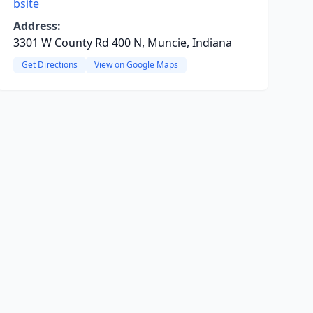
bsite
Address:
3301 W County Rd 400 N, Muncie, Indiana
Get Directions
View on Google Maps