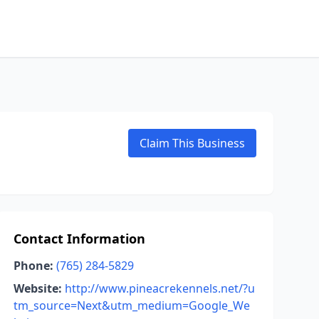
Claim This Business
Contact Information
Phone:
(765) 284-5829
Website:
http://www.pineacrekennels.net/?u
tm_source=Next&utm_medium=Google_We