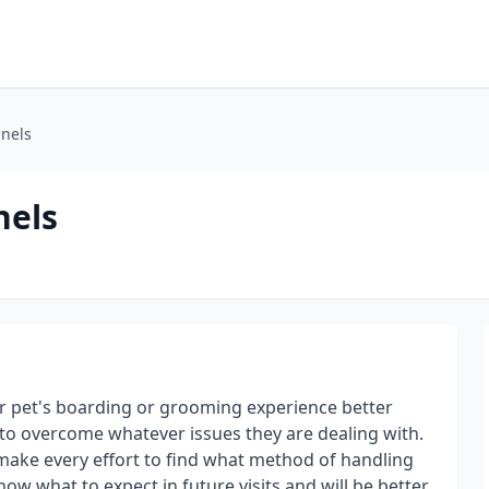
nels
nels
r pet's boarding or grooming experience better
to overcome whatever issues they are dealing with.
make every effort to find what method of handling
now what to expect in future visits and will be better