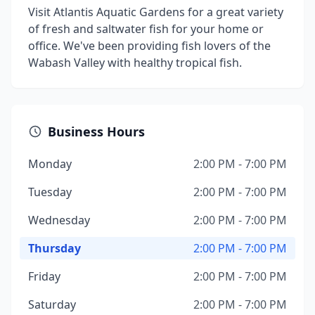
Visit Atlantis Aquatic Gardens for a great variety
of fresh and saltwater fish for your home or
office. We've been providing fish lovers of the
Wabash Valley with healthy tropical fish.
Business Hours
Monday
2:00 PM - 7:00 PM
Tuesday
2:00 PM - 7:00 PM
Wednesday
2:00 PM - 7:00 PM
Thursday
2:00 PM - 7:00 PM
Friday
2:00 PM - 7:00 PM
Saturday
2:00 PM - 7:00 PM