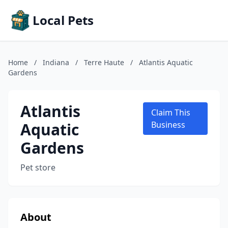
Local Pets
Home
/
Indiana
/
Terre Haute
/
Atlantis Aquatic
Gardens
Atlantis
Claim This
Aquatic
Business
Gardens
Pet store
About