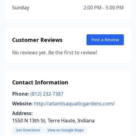
Sunday
2:00 PM - 5:00 PM
Customer Reviews
Post a Review
No reviews yet. Be the first to review!
Contact Information
Phone:
(812) 232-7387
Website:
http://atlantisaquaticgardens.com/
Address:
1550 N 13th St, Terre Haute, Indiana
Get Directions
View on Google Maps