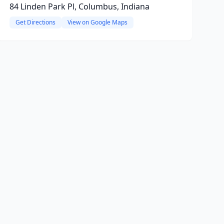
84 Linden Park Pl, Columbus, Indiana
Get Directions
View on Google Maps