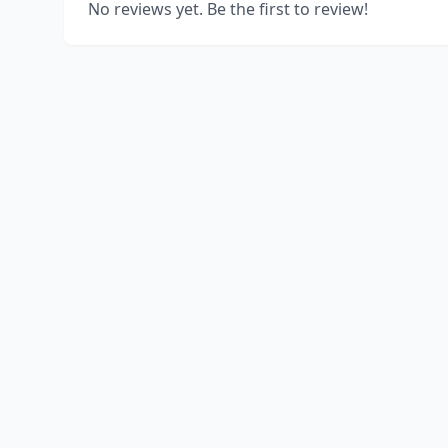
No reviews yet. Be the first to review!