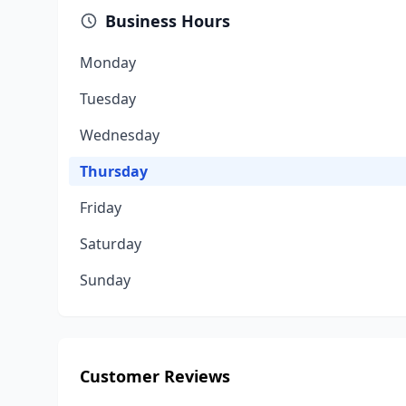
Business Hours
Monday
Tuesday
Wednesday
Thursday
Friday
Saturday
Sunday
Customer Reviews