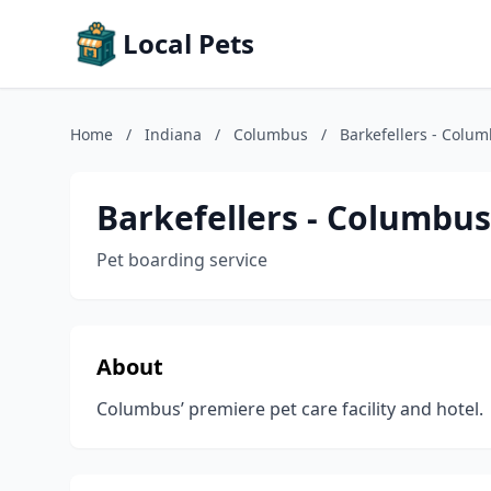
Local Pets
Home
/
Indiana
/
Columbus
/
Barkefellers - Colu
Barkefellers - Columbus
Pet boarding service
About
Columbus’ premiere pet care facility and hotel.