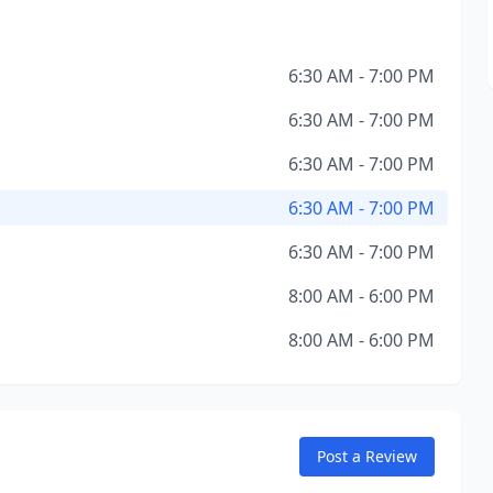
6:30 AM - 7:00 PM
6:30 AM - 7:00 PM
6:30 AM - 7:00 PM
6:30 AM - 7:00 PM
6:30 AM - 7:00 PM
8:00 AM - 6:00 PM
8:00 AM - 6:00 PM
Post a Review