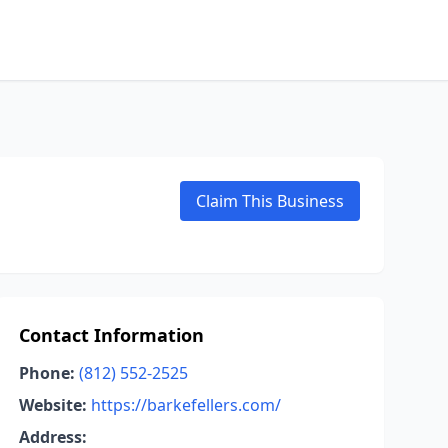
Claim This Business
Contact Information
Phone:
(812) 552-2525
Website:
https://barkefellers.com/
Address: