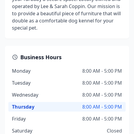
operated by Lee & Sarah Coppin. Our mission is
to provide a beautiful piece of furniture that will
double as a comfortable dog kennel for your
special pet.
Business Hours
Monday
8:00 AM - 5:00 PM
Tuesday
8:00 AM - 5:00 PM
Wednesday
8:00 AM - 5:00 PM
Thursday
8:00 AM - 5:00 PM
Friday
8:00 AM - 5:00 PM
Saturday
Closed