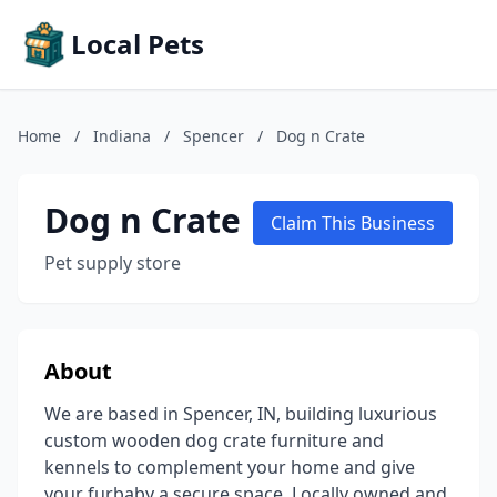
Local Pets
Home
/
Indiana
/
Spencer
/
Dog n Crate
Dog n Crate
Claim This Business
Pet supply store
About
We are based in Spencer, IN, building luxurious
custom wooden dog crate furniture and
kennels to complement your home and give
your furbaby a secure space. Locally owned and