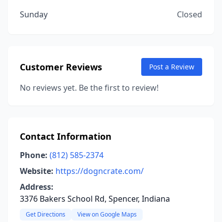
Sunday
Closed
Customer Reviews
Post a Review
No reviews yet. Be the first to review!
Contact Information
Phone:
(812) 585-2374
Website:
https://dogncrate.com/
Address:
3376 Bakers School Rd, Spencer, Indiana
Get Directions
View on Google Maps