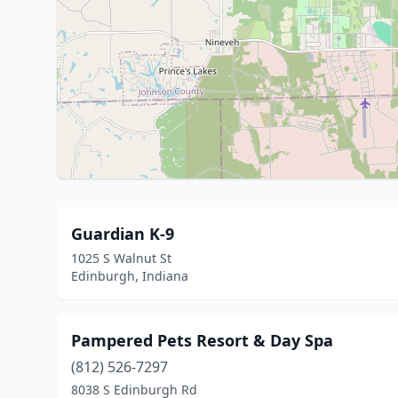
Guardian K-9
1025 S Walnut St
Edinburgh, Indiana
Pampered Pets Resort & Day Spa
(812) 526-7297
8038 S Edinburgh Rd