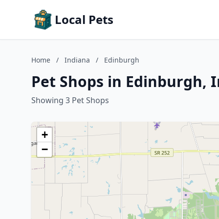
Local Pets
Home
/
Indiana
/
Edinburgh
Pet Shops in Edinburgh, 
Showing 3 Pet Shops
+
−