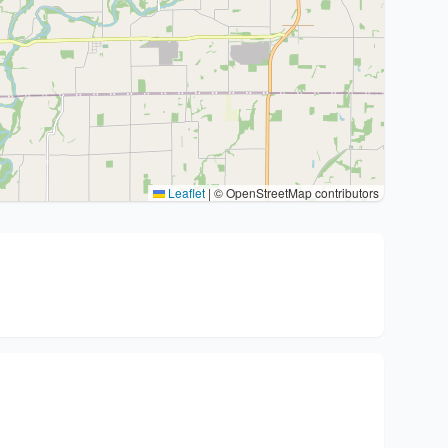
Leaflet
|
© OpenStreetMap contributors