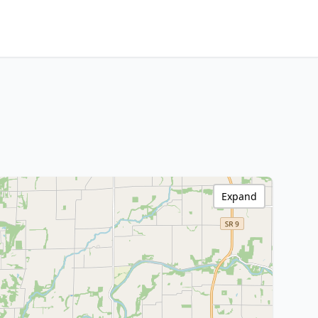
Expand