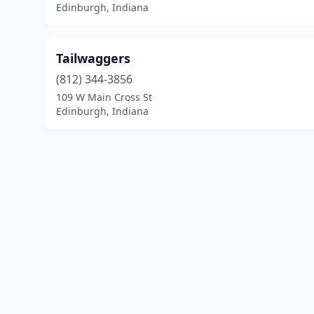
Edinburgh, Indiana
Tailwaggers
(812) 344-3856
109 W Main Cross St
Edinburgh, Indiana