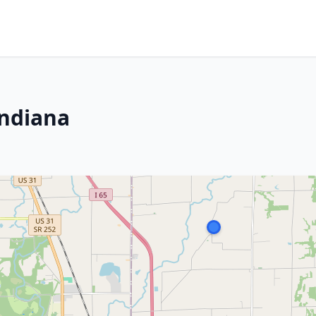
Indiana