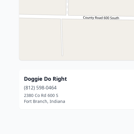
Doggie Do Right
(812) 598-0464
2380 Co Rd 600 S
Fort Branch, Indiana