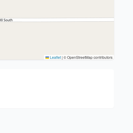
Leaflet
|
© OpenStreetMap contributors