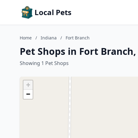
Local Pets
Home
/
Indiana
/
Fort Branch
Pet Shops in Fort Branch,
Showing 1 Pet Shops
+
−