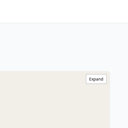
Expand