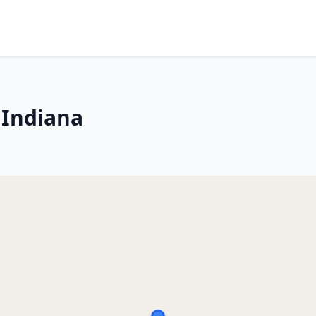
 Indiana