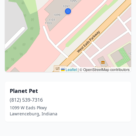
Leaflet
|
© OpenStreetMap contributors
Planet Pet
(812) 539-7316
1099 W Eads Pkwy
Lawrenceburg, Indiana