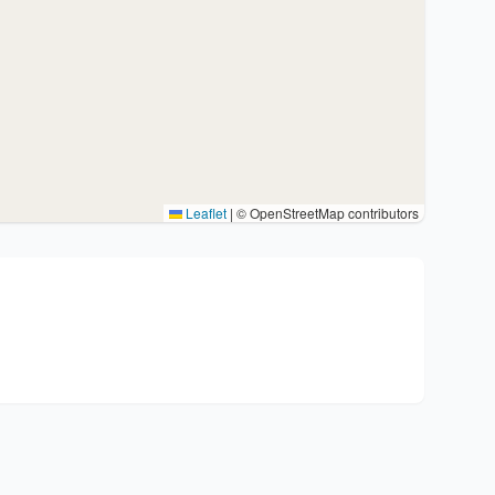
Leaflet
|
© OpenStreetMap contributors