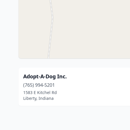
Adopt-A-Dog Inc.
(765) 994-5201
1583 E Kitchel Rd
Liberty, Indiana