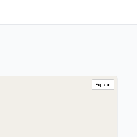
Expand