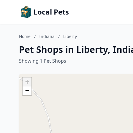
Local Pets
Home
/
Indiana
/
Liberty
Pet Shops in Liberty, Ind
Showing 1 Pet Shops
+
−