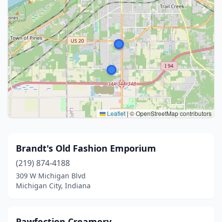
Leaflet
|
© OpenStreetMap contributors
Brandt's Old Fashion Emporium
(219) 874-4188
309 W Michigan Blvd
Michigan City, Indiana
Pawfection Creamery