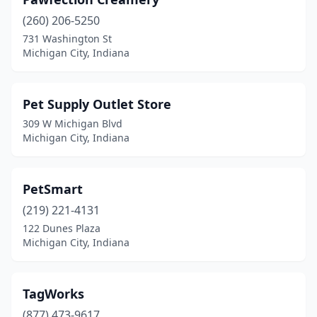
(260) 206-5250
731 Washington St
Michigan City, Indiana
Pet Supply Outlet Store
309 W Michigan Blvd
Michigan City, Indiana
PetSmart
(219) 221-4131
122 Dunes Plaza
Michigan City, Indiana
TagWorks
(877) 473-9617