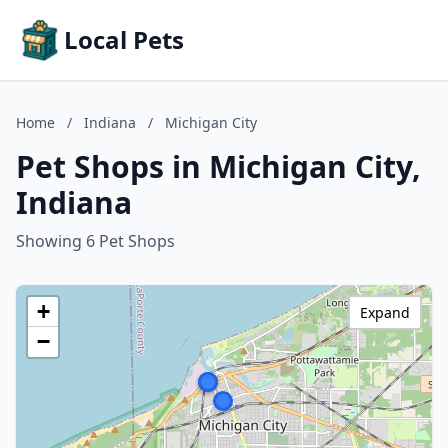
Local Pets
Home
/
Indiana
/
Michigan City
Pet Shops in Michigan City,
Indiana
Showing 6 Pet Shops
+
Expand
−