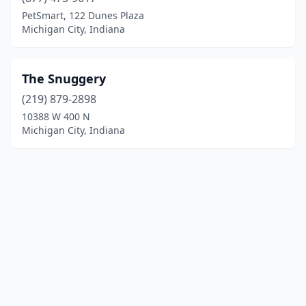
PetSmart, 122 Dunes Plaza
Michigan City, Indiana
The Snuggery
(219) 879-2898
10388 W 400 N
Michigan City, Indiana