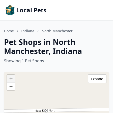
Local Pets
Home
/
Indiana
/
North Manchester
Pet Shops in North
Manchester, Indiana
Showing 1 Pet Shops
+
Expand
−