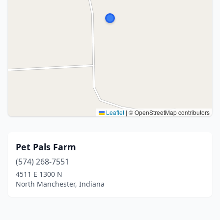
Leaflet
|
© OpenStreetMap contributors
Pet Pals Farm
(574) 268-7551
4511 E 1300 N
North Manchester, Indiana