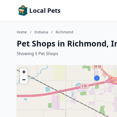
Local Pets
Home
/
Indiana
/
Richmond
Pet Shops in Richmond, I
Showing 5 Pet Shops
+
−