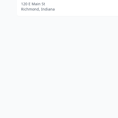
120 E Main St
Richmond, Indiana