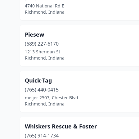
4740 National Rd E
Richmond, Indiana
Piesew
(689) 227-6170
1213 Sheridan St
Richmond, Indiana
Quick-Tag
(765) 440-0415
meijer 2507, Chester Blvd
Richmond, Indiana
Whiskers Rescue & Foster
(765) 914-1734