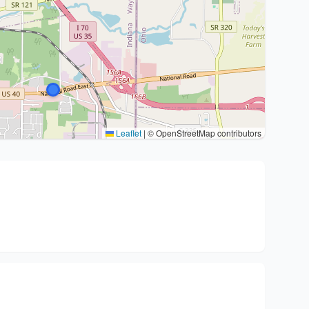
Leaflet
|
© OpenStreetMap contributors