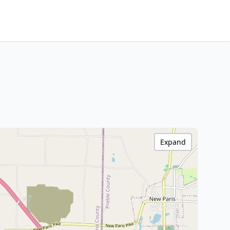
Expand