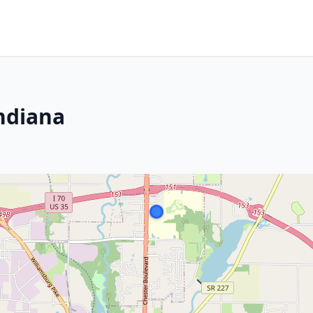
ndiana