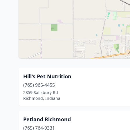
Hill's Pet Nutrition
(765) 965-4455
2859 Salisbury Rd
Richmond, Indiana
Petland Richmond
(765) 764-9331