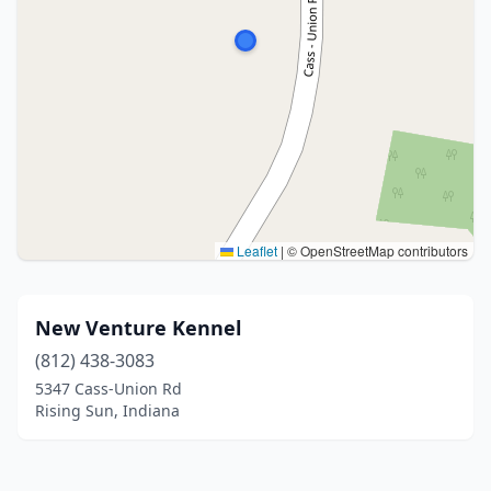
Leaflet
|
© OpenStreetMap contributors
New Venture Kennel
(812) 438-3083
5347 Cass-Union Rd
Rising Sun, Indiana