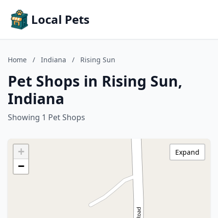
Local Pets
Home
/
Indiana
/
Rising Sun
Pet Shops in Rising Sun,
Indiana
Showing 1 Pet Shops
+
Expand
−