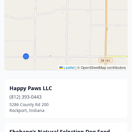
Leaflet
|
© OpenStreetMap contributors
Happy Paws LLC
(812) 393-0443
5286 County Rd 200
Rockport, Indiana
Shebang's Natural Selection Dog Food