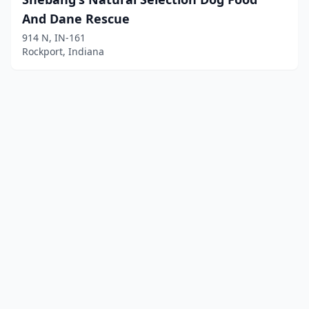
And Dane Rescue
914 N, IN-161
Rockport, Indiana