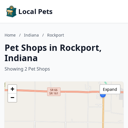
Local Pets
Home
/
Indiana
/
Rockport
Pet Shops in Rockport,
Indiana
Showing 2 Pet Shops
+
Expand
−