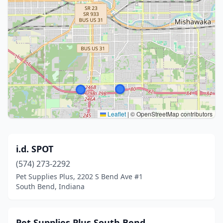
Leaflet
|
© OpenStreetMap contributors
i.d. SPOT
(574) 273-2292
Pet Supplies Plus, 2202 S Bend Ave #1
South Bend, Indiana
Pet Supplies Plus South Bend