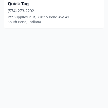
Quick-Tag
(574) 273-2292
Pet Supplies Plus, 2202 S Bend Ave #1
South Bend, Indiana