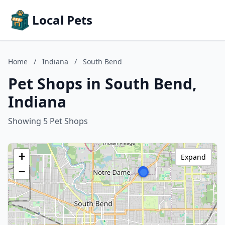
Local Pets
Home
/
Indiana
/
South Bend
Pet Shops in South Bend,
Indiana
Showing 5 Pet Shops
+
Expand
−