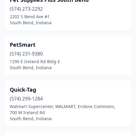
(574) 273-2292
2202 S Bend Ave #1
South Bend, Indiana
PetSmart
(574) 231-9380
1290 E Ireland Rd Bldg E
South Bend, Indiana
Quick-Tag
(574) 299-1284
Walmart Supercenter, WALMART, Erskine Commons,
700 W Ireland Rd
South Bend, Indiana