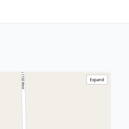
Expand