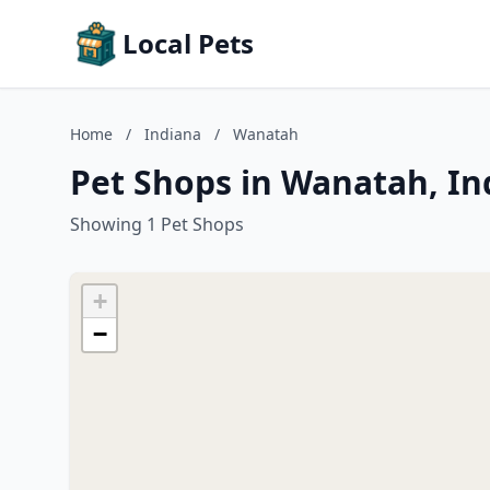
Local Pets
Home
/
Indiana
/
Wanatah
Pet Shops in Wanatah, In
Showing 1 Pet Shops
+
−