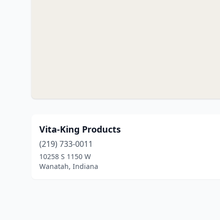
Vita-King Products
(219) 733-0011
10258 S 1150 W
Wanatah, Indiana