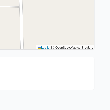
Leaflet
|
© OpenStreetMap contributors