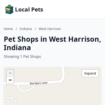
Local Pets
Home
/
Indiana
/
West Harrison
Pet Shops in West Harrison,
Indiana
Showing 1 Pet Shops
+
Expand
−