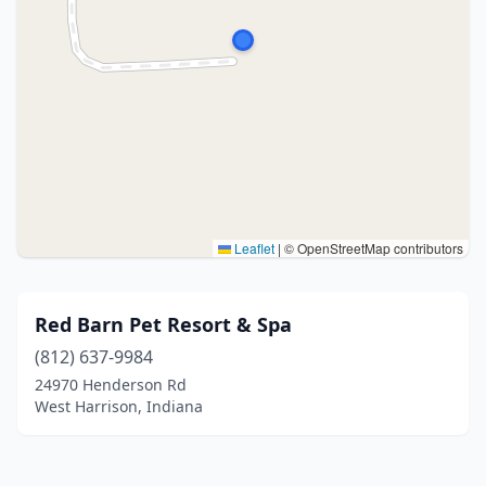
Leaflet
|
© OpenStreetMap contributors
Red Barn Pet Resort & Spa
(812) 637-9984
24970 Henderson Rd
West Harrison, Indiana