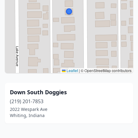
Leaflet
|
© OpenStreetMap contributors
Down South Doggies
(219) 201-7853
2022 Wespark Ave
Whiting, Indiana