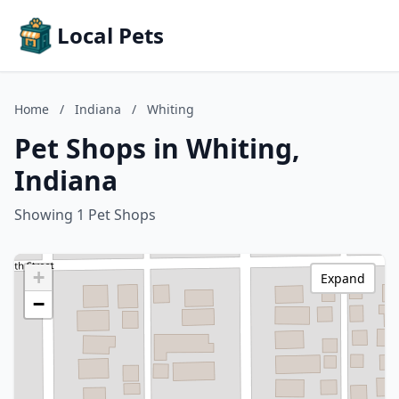
Local Pets
Home
/
Indiana
/
Whiting
Pet Shops in Whiting,
Indiana
Showing 1 Pet Shops
+
Expand
−