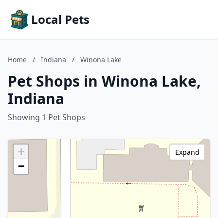
Local Pets
Home
/
Indiana
/
Winona Lake
Pet Shops in Winona Lake,
Indiana
Showing 1 Pet Shops
+
Expand
−