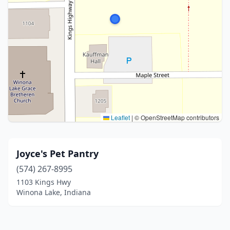
Leaflet
|
© OpenStreetMap contributors
Joyce's Pet Pantry
(574) 267-8995
1103 Kings Hwy
Winona Lake, Indiana