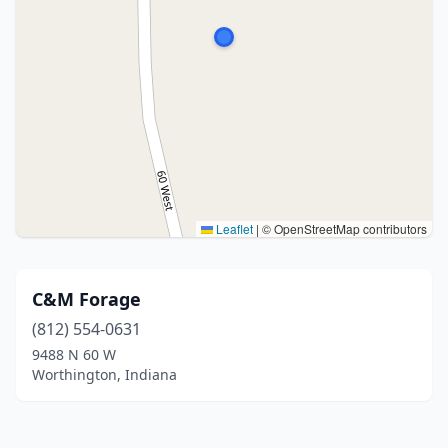
Leaflet
|
© OpenStreetMap contributors
C&M Forage
(812) 554-0631
9488 N 60 W
Worthington, Indiana