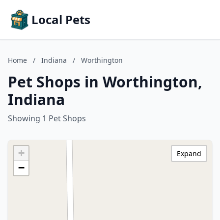
Local Pets
Home
/
Indiana
/
Worthington
Pet Shops in Worthington,
Indiana
Showing 1 Pet Shops
+
Expand
−