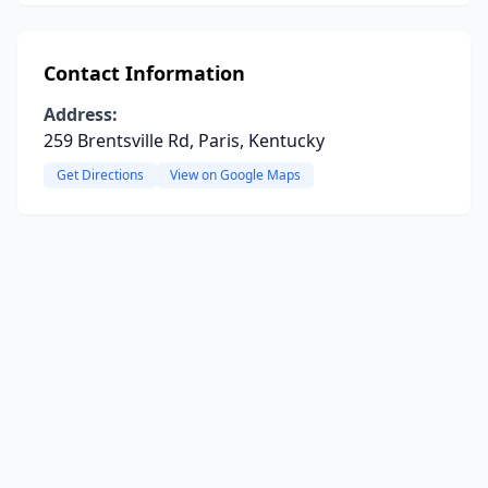
Contact Information
Address:
259 Brentsville Rd, Paris, Kentucky
Get Directions
View on Google Maps