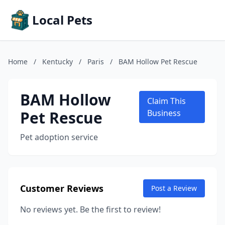
Local Pets
Home
/
Kentucky
/
Paris
/
BAM Hollow Pet Rescue
BAM Hollow
Claim This
Pet Rescue
Business
Pet adoption service
Customer Reviews
Post a Review
No reviews yet. Be the first to review!