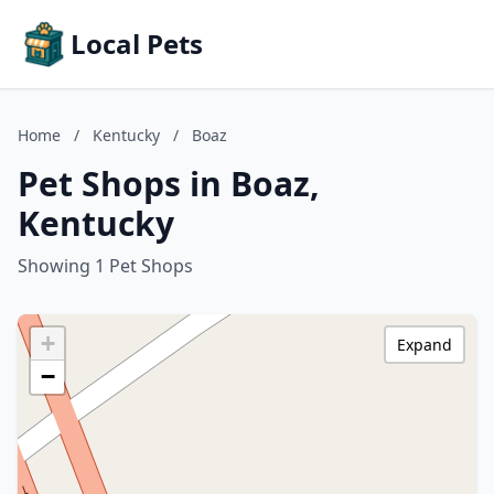
Local Pets
Home
/
Kentucky
/
Boaz
Pet Shops in Boaz,
Kentucky
Showing 1 Pet Shops
+
Expand
−