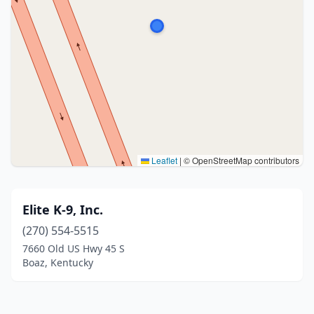
Leaflet
|
© OpenStreetMap contributors
Elite K-9, Inc.
(270) 554-5515
7660 Old US Hwy 45 S
Boaz, Kentucky