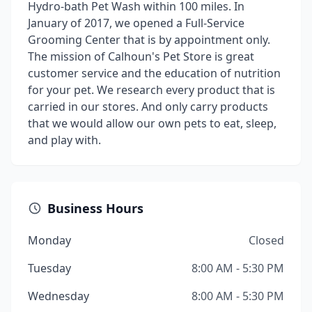
Hydro-bath Pet Wash within 100 miles. In
January of 2017, we opened a Full-Service
Grooming Center that is by appointment only.
The mission of Calhoun's Pet Store is great
customer service and the education of nutrition
for your pet. We research every product that is
carried in our stores. And only carry products
that we would allow our own pets to eat, sleep,
and play with.
Business Hours
Monday
Closed
Tuesday
8:00 AM - 5:30 PM
Wednesday
8:00 AM - 5:30 PM