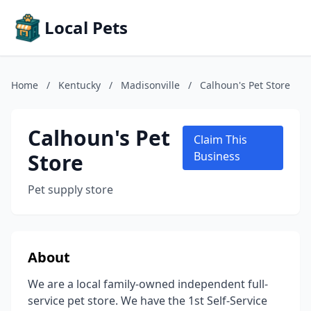
Local Pets
Home
/
Kentucky
/
Madisonville
/
Calhoun's Pet Store
Calhoun's Pet
Claim This
Store
Business
Pet supply store
About
We are a local family-owned independent full-
service pet store. We have the 1st Self-Service