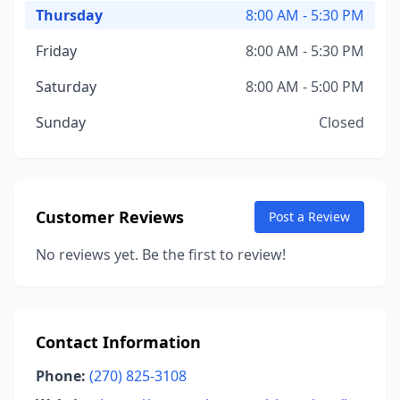
Thursday
8:00 AM - 5:30 PM
Friday
8:00 AM - 5:30 PM
Saturday
8:00 AM - 5:00 PM
Sunday
Closed
Customer Reviews
Post a Review
No reviews yet. Be the first to review!
Contact Information
Phone:
(270) 825-3108