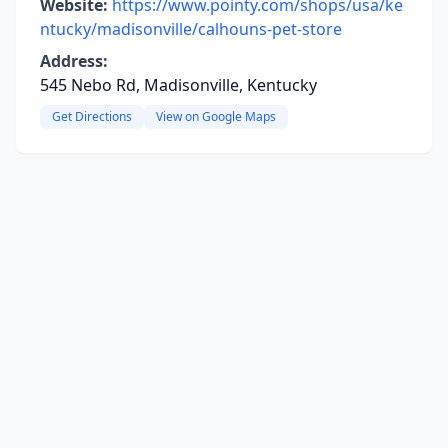
Website:
https://www.pointy.com/shops/usa/ke
ntucky/madisonville/calhouns-pet-store
Address:
545 Nebo Rd, Madisonville, Kentucky
Get Directions
View on Google Maps