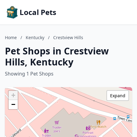
Local Pets
Home
/
Kentucky
/
Crestview Hills
Pet Shops in Crestview
Hills, Kentucky
Showing 1 Pet Shops
+
Expand
−