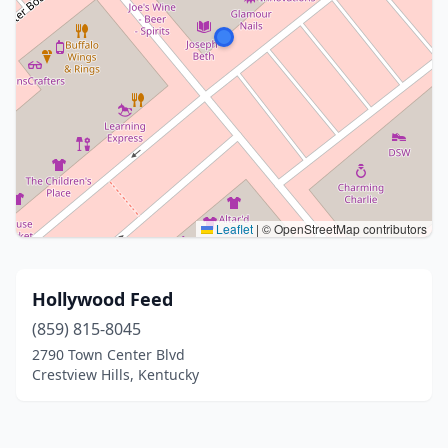
Leaflet
|
© OpenStreetMap contributors
Hollywood Feed
(859) 815-8045
2790 Town Center Blvd
Crestview Hills, Kentucky